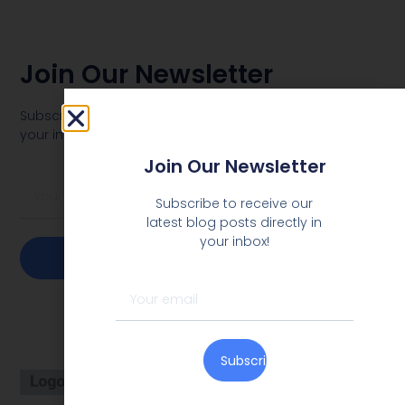
Join Our Newsletter
Subscribe to receive our latest blog posts directly in
your inbox!
Join Our Newsletter
Subscribe to receive our
latest blog posts directly in
your inbox!
Subscribe
Subscribe