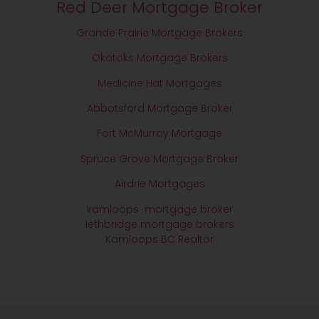
Red Deer Mortgage Broker
Grande Prairie Mortgage Brokers
Okotoks Mortgage Brokers
Medicine Hat Mortgages
Abbotsford Mortgage Broker
Fort McMurray Mortgage
Spruce Grove Mortgage Broker
Airdrie Mortgages
kamloops mortgage broker
lethbridge mortgage brokers
Kamloops BC Realtor