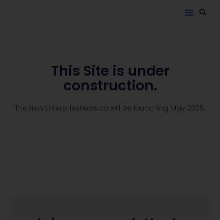
This Site is under
construction.
The New EnterpriseNews.ca will be launching May 2026.