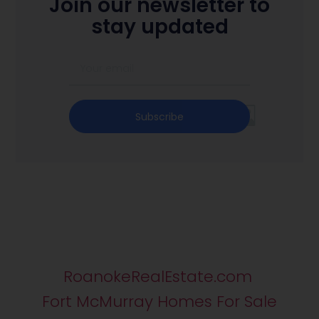
Join our newsletter to
stay updated
Subscribe
RoanokeRealEstate.com
Fort McMurray Homes For Sale